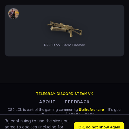
PP-Bizon | Sand Dashed
TELEGRAM
·
DISCORD
·
STEAM
·
VK
ABOUT
FEEDBACK
CS2.LOL is part of the gaming community
StrikeArena.ru
— It's your
life, it's your game (c) 2006 — 2026
CS2 game servers for practice with item drops to STEAM | Not affiliated
By continuing to use the site you
with Valve Corp.
agree to cookies (including for
OK, do not show again