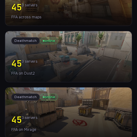
45
3
servers
FFA across maps
Deathmatch
online
45
3
servers
FFA on Dust2
Deathmatch
online
45
3
servers
FFA on Mirage