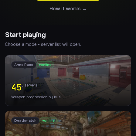
How it works →
Start playing
Choose a mode - server list will open.
Arms Race
online
45
3
servers
Weapon progression by kills
Deathmatch
online