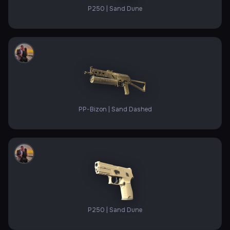
P250 | Sand Dune
PP-Bizon | Sand Dashed
P250 | Sand Dune