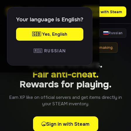
Sign in with Steam
Your language is English?
English
Russian
🇬🇧 Yes, English
⚠
Item drops are not linked to official matchmaking.
🇷🇺 RUSSIAN
Our CS2 servers.
Fair anti-cheat.
Rewards for playing.
Earn XP like on official servers and get items directly in
your STEAM inventory.
Sign in with Steam