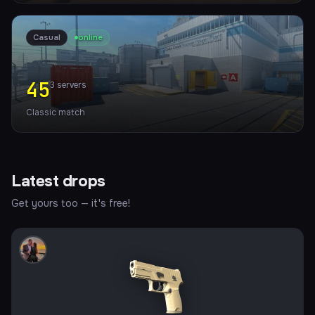
Casual
online
45
3
servers
Classic match
Latest drops
Get yours too — it's free!